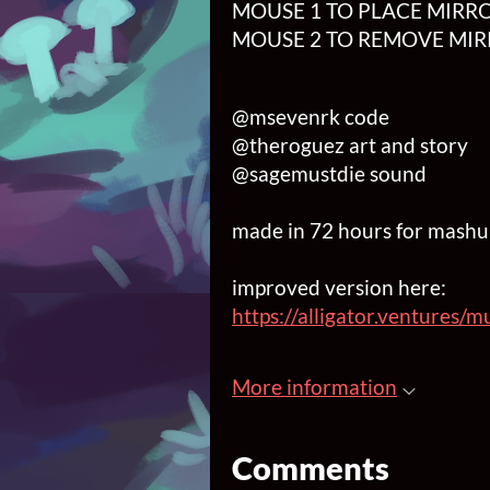
MOUSE 1 TO PLACE MIRRO
MOUSE 2 TO REMOVE MIR
@msevenrk code
@theroguez art and story
@sagemustdie sound
made in 72 hours for mash
improved version here:
https://alligator.ventures
More information
Comments