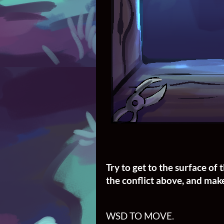
Try to get to the surface o
the conflict above, and make
WSD TO MOVE.