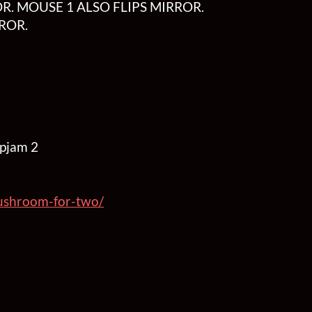
R. MOUSE 1 ALSO FLIPS MIRROR.
ROR.
upjam 2
/mushroom-for-two/