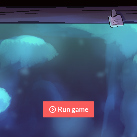
Run game