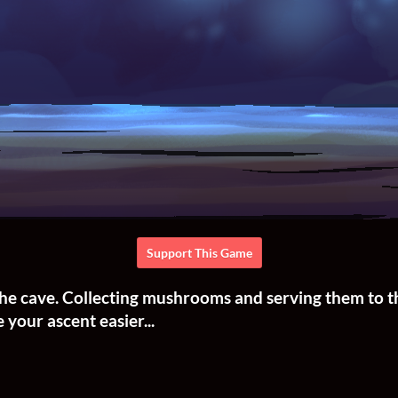
Support This Game
f the cave. Collecting mushrooms and serving them to 
 your ascent easier...