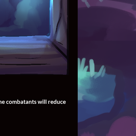
the combatants will reduce