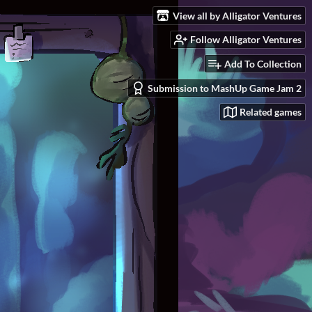
View all by Alligator Ventures
Follow Alligator Ventures
Add To Collection
Submission to MashUp Game Jam 2
Related games